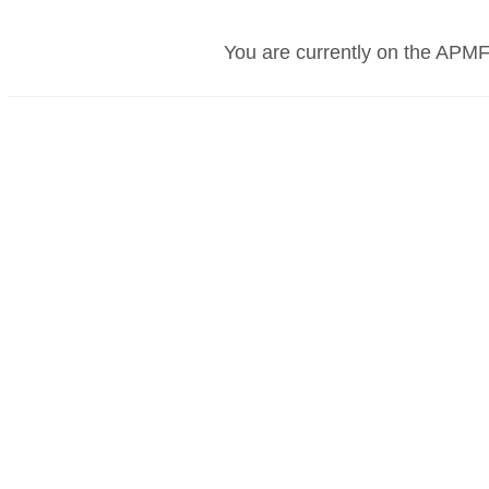
You are currently on the APMF