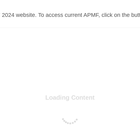
 2024 website. To access current APMF, click on the but
Loading Content