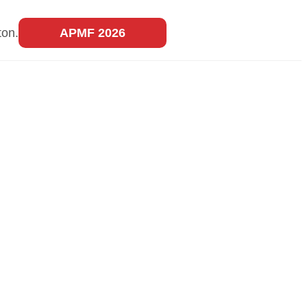
ton.
APMF 2026