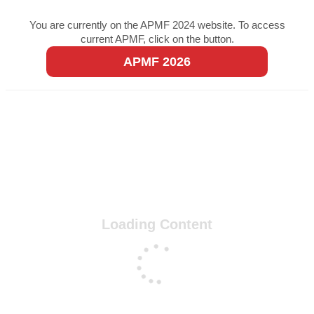
You are currently on the APMF 2024 website. To access
current APMF, click on the button.
APMF 2026
Loading Content